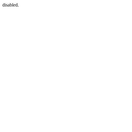
disabled.